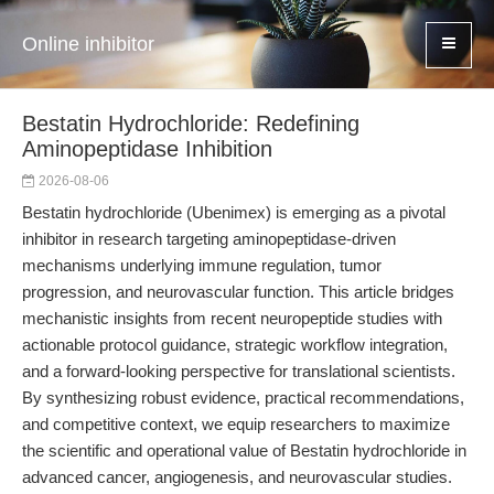
Online inhibitor
Bestatin Hydrochloride: Redefining
Aminopeptidase Inhibition
2026-08-06
Bestatin hydrochloride (Ubenimex) is emerging as a pivotal
inhibitor in research targeting aminopeptidase-driven
mechanisms underlying immune regulation, tumor
progression, and neurovascular function. This article bridges
mechanistic insights from recent neuropeptide studies with
actionable protocol guidance, strategic workflow integration,
and a forward-looking perspective for translational scientists.
By synthesizing robust evidence, practical recommendations,
and competitive context, we equip researchers to maximize
the scientific and operational value of Bestatin hydrochloride in
advanced cancer, angiogenesis, and neurovascular studies.