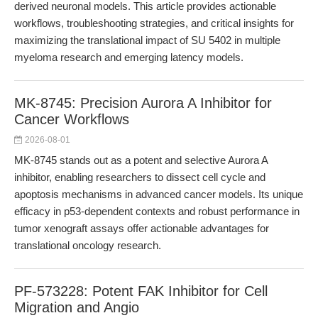
derived neuronal models. This article provides actionable
workflows, troubleshooting strategies, and critical insights for
maximizing the translational impact of SU 5402 in multiple
myeloma research and emerging latency models.
MK-8745: Precision Aurora A Inhibitor for
Cancer Workflows
2026-08-01
MK-8745 stands out as a potent and selective Aurora A
inhibitor, enabling researchers to dissect cell cycle and
apoptosis mechanisms in advanced cancer models. Its unique
efficacy in p53-dependent contexts and robust performance in
tumor xenograft assays offer actionable advantages for
translational oncology research.
PF-573228: Potent FAK Inhibitor for Cell
Migration and Angio