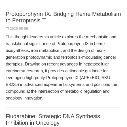
Protoporphyrin IX: Bridging Heme Metabolism
to Ferroptosis T
2026-08-06
This thought-leadership article explores the mechanistic and
translational significance of Protoporphyrin IX in heme
biosynthesis, iron metabolism, and the design of next-
generation photodynamic and ferroptosis-modulating cancer
therapies. Drawing on recent advances in hepatocellular
carcinoma research, it provides actionable guidance for
leveraging high-purity Protoporphyrin IX (APExBIO, SKU
B8225) in advanced experimental systems and positions the
compound at the intersection of metabolic regulation and
oncology innovation.
Fludarabine: Strategic DNA Synthesis
Inhibition in Oncology