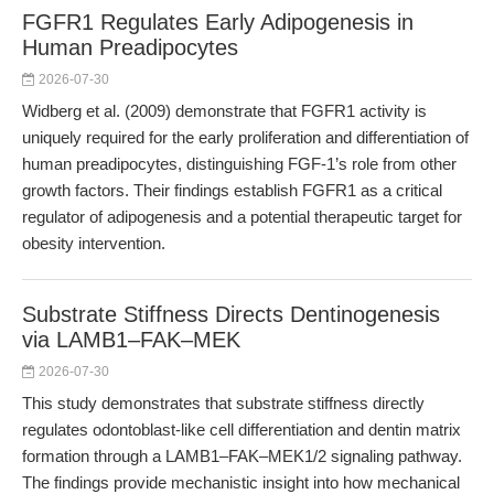
FGFR1 Regulates Early Adipogenesis in
Human Preadipocytes
2026-07-30
Widberg et al. (2009) demonstrate that FGFR1 activity is
uniquely required for the early proliferation and differentiation of
human preadipocytes, distinguishing FGF-1’s role from other
growth factors. Their findings establish FGFR1 as a critical
regulator of adipogenesis and a potential therapeutic target for
obesity intervention.
Substrate Stiffness Directs Dentinogenesis
via LAMB1–FAK–MEK
2026-07-30
This study demonstrates that substrate stiffness directly
regulates odontoblast-like cell differentiation and dentin matrix
formation through a LAMB1–FAK–MEK1/2 signaling pathway.
The findings provide mechanistic insight into how mechanical