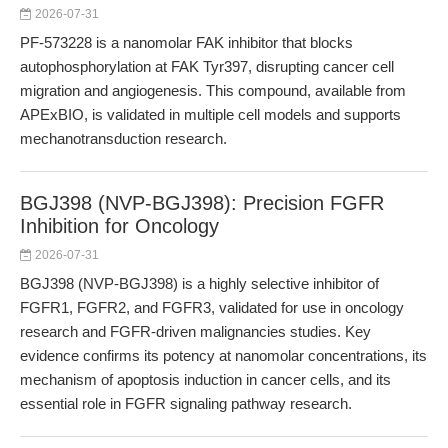
2026-07-31
PF-573228 is a nanomolar FAK inhibitor that blocks
autophosphorylation at FAK Tyr397, disrupting cancer cell
migration and angiogenesis. This compound, available from
APExBIO, is validated in multiple cell models and supports
mechanotransduction research.
BGJ398 (NVP-BGJ398): Precision FGFR
Inhibition for Oncology
2026-07-31
BGJ398 (NVP-BGJ398) is a highly selective inhibitor of
FGFR1, FGFR2, and FGFR3, validated for use in oncology
research and FGFR-driven malignancies studies. Key
evidence confirms its potency at nanomolar concentrations, its
mechanism of apoptosis induction in cancer cells, and its
essential role in FGFR signaling pathway research.