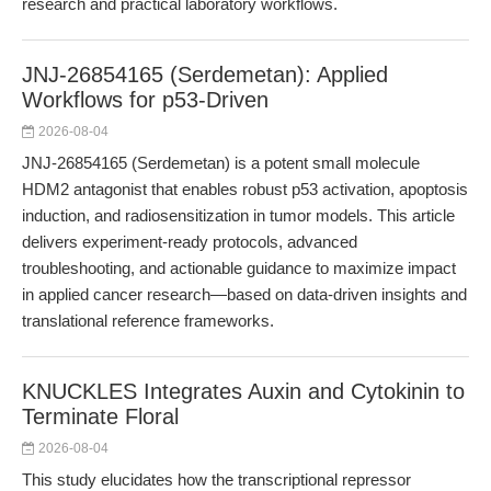
research and practical laboratory workflows.
JNJ-26854165 (Serdemetan): Applied
Workflows for p53-Driven
2026-08-04
JNJ-26854165 (Serdemetan) is a potent small molecule
HDM2 antagonist that enables robust p53 activation, apoptosis
induction, and radiosensitization in tumor models. This article
delivers experiment-ready protocols, advanced
troubleshooting, and actionable guidance to maximize impact
in applied cancer research—based on data-driven insights and
translational reference frameworks.
KNUCKLES Integrates Auxin and Cytokinin to
Terminate Floral
2026-08-04
This study elucidates how the transcriptional repressor