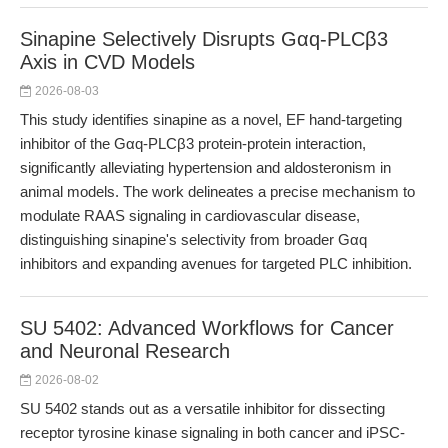
Sinapine Selectively Disrupts Gαq-PLCβ3
Axis in CVD Models
2026-08-03
This study identifies sinapine as a novel, EF hand-targeting
inhibitor of the Gαq-PLCβ3 protein-protein interaction,
significantly alleviating hypertension and aldosteronism in
animal models. The work delineates a precise mechanism to
modulate RAAS signaling in cardiovascular disease,
distinguishing sinapine's selectivity from broader Gαq
inhibitors and expanding avenues for targeted PLC inhibition.
SU 5402: Advanced Workflows for Cancer
and Neuronal Research
2026-08-02
SU 5402 stands out as a versatile inhibitor for dissecting
receptor tyrosine kinase signaling in both cancer and iPSC-