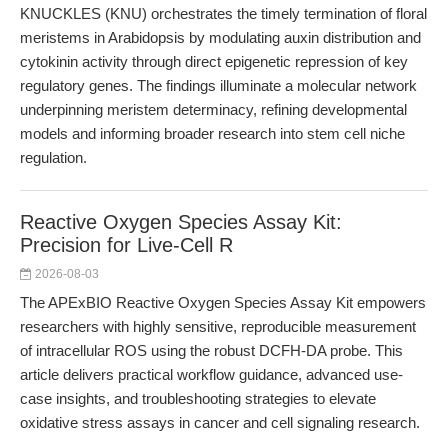
KNUCKLES (KNU) orchestrates the timely termination of floral
meristems in Arabidopsis by modulating auxin distribution and
cytokinin activity through direct epigenetic repression of key
regulatory genes. The findings illuminate a molecular network
underpinning meristem determinacy, refining developmental
models and informing broader research into stem cell niche
regulation.
Reactive Oxygen Species Assay Kit:
Precision for Live-Cell R
2026-08-03
The APExBIO Reactive Oxygen Species Assay Kit empowers
researchers with highly sensitive, reproducible measurement
of intracellular ROS using the robust DCFH-DA probe. This
article delivers practical workflow guidance, advanced use-
case insights, and troubleshooting strategies to elevate
oxidative stress assays in cancer and cell signaling research.