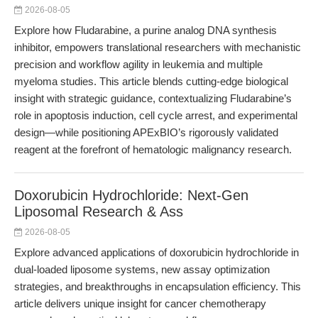
2026-08-05
Explore how Fludarabine, a purine analog DNA synthesis
inhibitor, empowers translational researchers with mechanistic
precision and workflow agility in leukemia and multiple
myeloma studies. This article blends cutting-edge biological
insight with strategic guidance, contextualizing Fludarabine’s
role in apoptosis induction, cell cycle arrest, and experimental
design—while positioning APExBIO’s rigorously validated
reagent at the forefront of hematologic malignancy research.
Doxorubicin Hydrochloride: Next-Gen
Liposomal Research & Ass
2026-08-05
Explore advanced applications of doxorubicin hydrochloride in
dual-loaded liposome systems, new assay optimization
strategies, and breakthroughs in encapsulation efficiency. This
article delivers unique insight for cancer chemotherapy