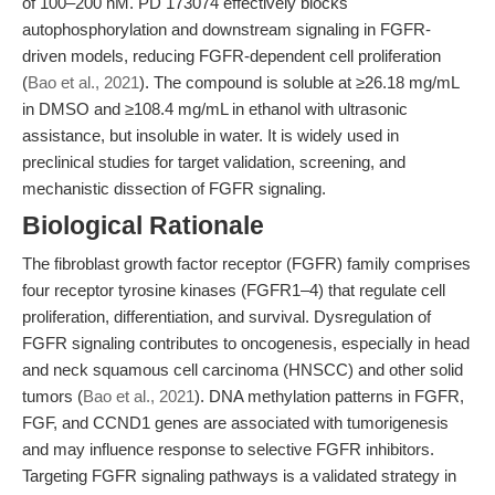
of 100–200 nM. PD 173074 effectively blocks
autophosphorylation and downstream signaling in FGFR-
driven models, reducing FGFR-dependent cell proliferation
(
Bao et al., 2021
). The compound is soluble at ≥26.18 mg/mL
in DMSO and ≥108.4 mg/mL in ethanol with ultrasonic
assistance, but insoluble in water. It is widely used in
preclinical studies for target validation, screening, and
mechanistic dissection of FGFR signaling.
Biological Rationale
The fibroblast growth factor receptor (FGFR) family comprises
four receptor tyrosine kinases (FGFR1–4) that regulate cell
proliferation, differentiation, and survival. Dysregulation of
FGFR signaling contributes to oncogenesis, especially in head
and neck squamous cell carcinoma (HNSCC) and other solid
tumors (
Bao et al., 2021
). DNA methylation patterns in FGFR,
FGF, and CCND1 genes are associated with tumorigenesis
and may influence response to selective FGFR inhibitors.
Targeting FGFR signaling pathways is a validated strategy in