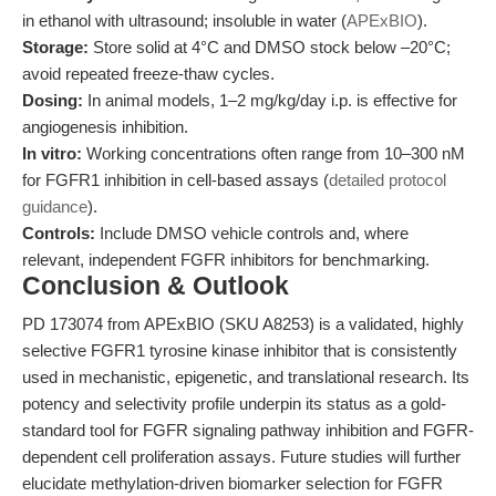
in ethanol with ultrasound; insoluble in water (
APExBIO
).
Storage:
Store solid at 4°C and DMSO stock below –20°C;
avoid repeated freeze-thaw cycles.
Dosing:
In animal models, 1–2 mg/kg/day i.p. is effective for
angiogenesis inhibition.
In vitro:
Working concentrations often range from 10–300 nM
for FGFR1 inhibition in cell-based assays (
detailed protocol
guidance
).
Controls:
Include DMSO vehicle controls and, where
relevant, independent FGFR inhibitors for benchmarking.
Conclusion & Outlook
PD 173074 from APExBIO (SKU A8253) is a validated, highly
selective FGFR1 tyrosine kinase inhibitor that is consistently
used in mechanistic, epigenetic, and translational research. Its
potency and selectivity profile underpin its status as a gold-
standard tool for FGFR signaling pathway inhibition and FGFR-
dependent cell proliferation assays. Future studies will further
elucidate methylation-driven biomarker selection for FGFR