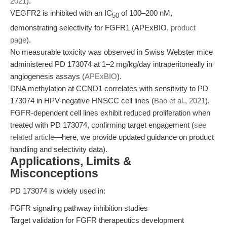
2021
).
VEGFR2 is inhibited with an IC
of 100–200 nM,
50
demonstrating selectivity for FGFR1 (APExBIO,
product
page
).
No measurable toxicity was observed in Swiss Webster mice
administered PD 173074 at 1–2 mg/kg/day intraperitoneally in
angiogenesis assays (
APExBIO
).
DNA methylation at CCND1 correlates with sensitivity to PD
173074 in HPV-negative HNSCC cell lines (
Bao et al., 2021
).
FGFR-dependent cell lines exhibit reduced proliferation when
treated with PD 173074, confirming target engagement (
see
related article
—here, we provide updated guidance on product
handling and selectivity data).
Applications, Limits &
Misconceptions
PD 173074 is widely used in:
FGFR signaling pathway inhibition studies
Target validation for FGFR therapeutics development