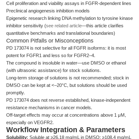
Cell proliferation and viability assays in FGFR-dependent lines
Preclinical angiogenesis inhibition models
Epigenetic research linking DNA methylation to tyrosine kinase
inhibitor sensitivity (
see related article
—this article clarifies
quantitative benchmarks and translational boundaries)
Common Pitfalls or Misconceptions
PD 173074 is not selective for all FGFR isoforms: it is most
potent for FGFR1 and less so for FGFR2–4.
The compound is insoluble in water—use DMSO or ethanol
(with ultrasonic assistance) for stock solutions.
Long-term storage of solutions is not recommended; stock in
DMSO can be kept at <–20°C, but solutions should be used
promptly.
PD 173074 does not reverse established, kinase-independent
resistance mechanisms in cancer models.
Off-target effects may occur at concentrations above 1 μM,
especially on VEGFR2.
Workflow Integration & Parameters
Solubility:
Soluble at ≥26.18 mg/mL in DMSO; ≥108.4 mg/mL