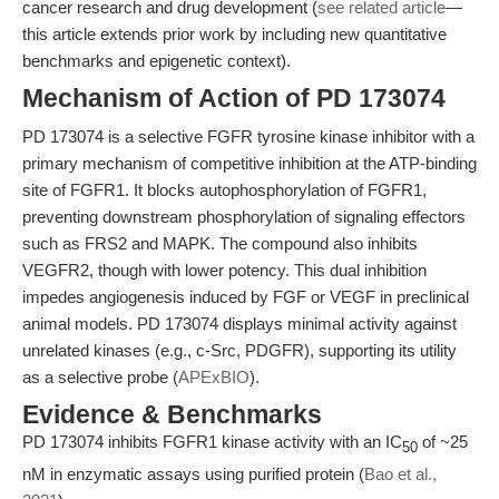
cancer research and drug development (
see related article
—
this article extends prior work by including new quantitative
benchmarks and epigenetic context).
Mechanism of Action of PD 173074
PD 173074 is a selective FGFR tyrosine kinase inhibitor with a
primary mechanism of competitive inhibition at the ATP-binding
site of FGFR1. It blocks autophosphorylation of FGFR1,
preventing downstream phosphorylation of signaling effectors
such as FRS2 and MAPK. The compound also inhibits
VEGFR2, though with lower potency. This dual inhibition
impedes angiogenesis induced by FGF or VEGF in preclinical
animal models. PD 173074 displays minimal activity against
unrelated kinases (e.g., c-Src, PDGFR), supporting its utility
as a selective probe (
APExBIO
).
Evidence & Benchmarks
PD 173074 inhibits FGFR1 kinase activity with an IC
of ~25
50
nM in enzymatic assays using purified protein (
Bao et al.,