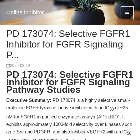
Online inhibitor
PD 173074: Selective FGFR1
Inhibitor for FGFR Signaling
P...
2026-03-19
PD 173074: Selective FGFR1
Inhibitor for FGFR Signaling
Pathway Studies
Executive Summary:
PD 173074 is a highly selective small-
molecule FGFR tyrosine kinase inhibitor with an IC
of ~25
50
nM for FGFR1 in purified enzymatic assays (
APExBIO
). It
exhibits approximately 1000-fold selectivity over kinases such
as c-Src and PDGFR, and also inhibits VEGFR2 with an IC
50