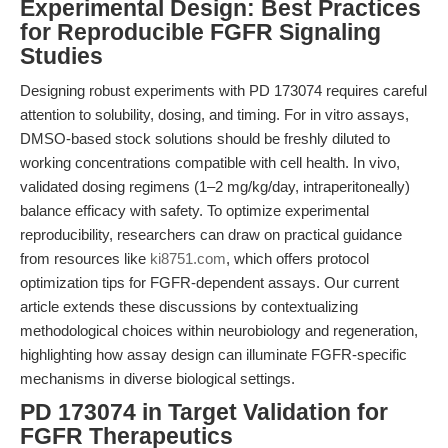
Experimental Design: Best Practices
for Reproducible FGFR Signaling
Studies
Designing robust experiments with PD 173074 requires careful
attention to solubility, dosing, and timing. For in vitro assays,
DMSO-based stock solutions should be freshly diluted to
working concentrations compatible with cell health. In vivo,
validated dosing regimens (1–2 mg/kg/day, intraperitoneally)
balance efficacy with safety. To optimize experimental
reproducibility, researchers can draw on practical guidance
from resources like
ki8751.com
, which offers protocol
optimization tips for FGFR-dependent assays. Our current
article extends these discussions by contextualizing
methodological choices within neurobiology and regeneration,
highlighting how assay design can illuminate FGFR-specific
mechanisms in diverse biological settings.
PD 173074 in Target Validation for
FGFR Therapeutics