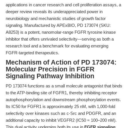
applications in cancer research and cell proliferation assays, a
deeper review reveals its underappreciated power in
neurobiology and mechanistic studies of growth factor
signaling. Manufactured by APExBIO, PD 173074 (SKU:
A8253) is a potent, nanomolar-range FGFR tyrosine kinase
inhibitor that offers unrivaled selectivity—serving as both a
research tool and a benchmark for evaluating emerging
FGFR-targeted therapeutics.
Mechanism of Action of PD 173074:
Molecular Precision in FGFR
Signaling Pathway Inhibition
PD 173074 functions as a small molecule antagonist that binds
to the ATP-binding site of FGFR1, thereby inhibiting receptor
autophosphorylation and downstream phosphorylation events.
Its IC50 for FGFR1 is approximately 25 nM, with 1,000-fold
selectivity over kinases such as c-Src and PDGFR, and an
additional capacity to inhibit VEGFR2 (IC50 = 100–200 nM).
This dual activity underpins both its use in
FGFR signaling