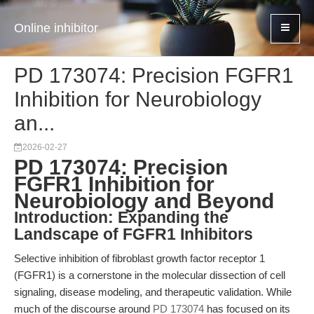
Online inhibitor
PD 173074: Precision FGFR1
Inhibition for Neurobiology
an...
2026-02-27
PD 173074: Precision
FGFR1 Inhibition for
Neurobiology and Beyond
Introduction: Expanding the
Landscape of FGFR1 Inhibitors
Selective inhibition of fibroblast growth factor receptor 1
(FGFR1) is a cornerstone in the molecular dissection of cell
signaling, disease modeling, and therapeutic validation. While
much of the discourse around
PD 173074
has focused on its