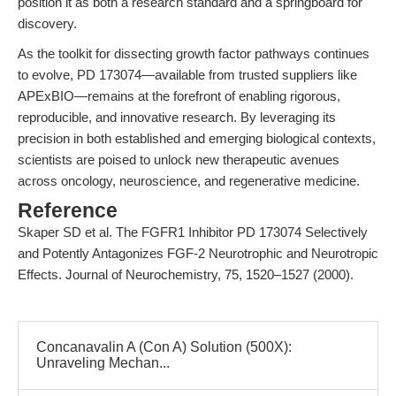
position it as both a research standard and a springboard for
discovery.
As the toolkit for dissecting growth factor pathways continues
to evolve, PD 173074—available from trusted suppliers like
APExBIO—remains at the forefront of enabling rigorous,
reproducible, and innovative research. By leveraging its
precision in both established and emerging biological contexts,
scientists are poised to unlock new therapeutic avenues
across oncology, neuroscience, and regenerative medicine.
Reference
Skaper SD et al. The FGFR1 Inhibitor PD 173074 Selectively
and Potently Antagonizes FGF-2 Neurotrophic and Neurotropic
Effects. Journal of Neurochemistry, 75, 1520–1527 (2000).
Concanavalin A (Con A) Solution (500X):
Unraveling Mechan...