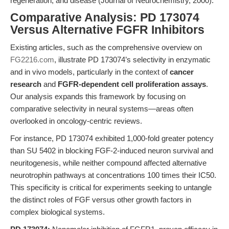
regeneration, and disease (Journal of Neurochemistry, 2000).
Comparative Analysis: PD 173074
Versus Alternative FGFR Inhibitors
Existing articles, such as the comprehensive overview on
FG2216.com
, illustrate PD 173074’s selectivity in enzymatic
and in vivo models, particularly in the context of
cancer
research
and
FGFR-dependent cell proliferation assays
.
Our analysis expands this framework by focusing on
comparative selectivity in neural systems—areas often
overlooked in oncology-centric reviews.
For instance, PD 173074 exhibited 1,000-fold greater potency
than SU 5402 in blocking FGF-2-induced neuron survival and
neuritogenesis, while neither compound affected alternative
neurotrophin pathways at concentrations 100 times their IC50.
This specificity is critical for experiments seeking to untangle
the distinct roles of FGF versus other growth factors in
complex biological systems.