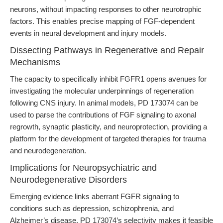
neurons, without impacting responses to other neurotrophic
factors. This enables precise mapping of FGF-dependent
events in neural development and injury models.
Dissecting Pathways in Regenerative and Repair
Mechanisms
The capacity to specifically inhibit FGFR1 opens avenues for
investigating the molecular underpinnings of regeneration
following CNS injury. In animal models, PD 173074 can be
used to parse the contributions of FGF signaling to axonal
regrowth, synaptic plasticity, and neuroprotection, providing a
platform for the development of targeted therapies for trauma
and neurodegeneration.
Implications for Neuropsychiatric and
Neurodegenerative Disorders
Emerging evidence links aberrant FGFR signaling to
conditions such as depression, schizophrenia, and
Alzheimer’s disease. PD 173074’s selectivity makes it feasible