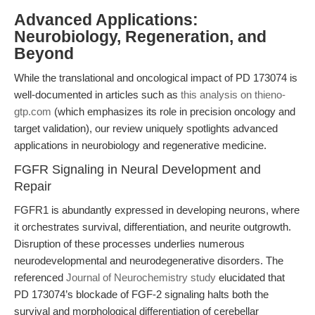
Advanced Applications:
Neurobiology, Regeneration, and
Beyond
While the translational and oncological impact of PD 173074 is
well-documented in articles such as
this analysis on thieno-
gtp.com
(which emphasizes its role in precision oncology and
target validation), our review uniquely spotlights advanced
applications in neurobiology and regenerative medicine.
FGFR Signaling in Neural Development and
Repair
FGFR1 is abundantly expressed in developing neurons, where
it orchestrates survival, differentiation, and neurite outgrowth.
Disruption of these processes underlies numerous
neurodevelopmental and neurodegenerative disorders. The
referenced
Journal of Neurochemistry study
elucidated that
PD 173074’s blockade of FGF-2 signaling halts both the
survival and morphological differentiation of cerebellar