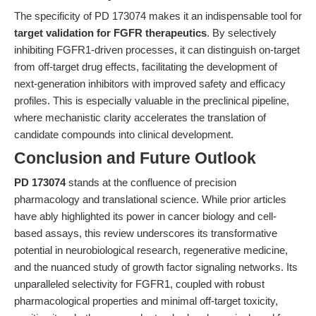
The specificity of PD 173074 makes it an indispensable tool for
target validation for FGFR therapeutics
. By selectively
inhibiting FGFR1-driven processes, it can distinguish on-target
from off-target drug effects, facilitating the development of
next-generation inhibitors with improved safety and efficacy
profiles. This is especially valuable in the preclinical pipeline,
where mechanistic clarity accelerates the translation of
candidate compounds into clinical development.
Conclusion and Future Outlook
PD 173074
stands at the confluence of precision
pharmacology and translational science. While prior articles
have ably highlighted its power in cancer biology and cell-
based assays, this review underscores its transformative
potential in neurobiological research, regenerative medicine,
and the nuanced study of growth factor signaling networks. Its
unparalleled selectivity for FGFR1, coupled with robust
pharmacological properties and minimal off-target toxicity,