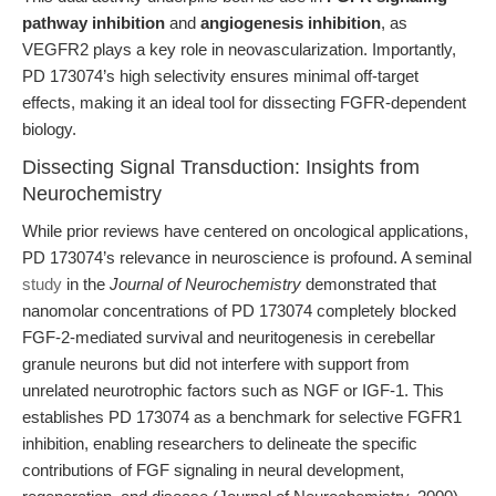
pathway inhibition
and
angiogenesis inhibition
, as
VEGFR2 plays a key role in neovascularization. Importantly,
PD 173074’s high selectivity ensures minimal off-target
effects, making it an ideal tool for dissecting FGFR-dependent
biology.
Dissecting Signal Transduction: Insights from
Neurochemistry
While prior reviews have centered on oncological applications,
PD 173074’s relevance in neuroscience is profound. A seminal
study
in the
Journal of Neurochemistry
demonstrated that
nanomolar concentrations of PD 173074 completely blocked
FGF-2-mediated survival and neuritogenesis in cerebellar
granule neurons but did not interfere with support from
unrelated neurotrophic factors such as NGF or IGF-1. This
establishes PD 173074 as a benchmark for selective FGFR1
inhibition, enabling researchers to delineate the specific
contributions of FGF signaling in neural development,