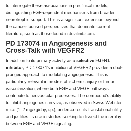
to interrogate these associations in preclinical models,
distinguishing FGF-dependent mechanisms from broader
neurotrophic support. This is a significant extension beyond
the cancer-focused perspectives that dominate current
literature, such as those found in
dovitinib.com
.
PD 173074 in Angiogenesis and
Cross-Talk with VEGFR2
In addition to its primary activity as a
selective FGFR1
inhibitor
, PD 173074’s inhibition of VEGFR2 provides a dual-
pronged approach to modulating angiogenesis. This is
particularly relevant in models of ischemic injury or tumor
vascularization, where both FGF and VEGF pathways
contribute to neovascular processes. The compound’s ability
to inhibit angiogenesis in vivo, as observed in Swiss Webster
mice (1–2 mg/kg/day, i.p.), underscores its translational utility
and justifies its use in studies seeking to dissect the interplay
between FGF and VEGF signaling.