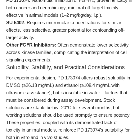
PD 173074:
Nanomolar inhibition of FGFR1, proven efficacy in
both cancer and neurobiology, minimal off-target toxicity,
effective in animal models (1–2 mg/kg/day, i.p.).
SU 5402:
Requires micromolar concentrations for similar
effects, less selective, greater potential for confounding off-
target activity.
Other FGFR Inhibitors:
Often demonstrate lower selectivity
across kinase families, complicating the interpretation of cell
signaling experiments.
Solubility, Stability, and Practical Considerations
For experimental design, PD 173074 offers robust solubility in
DMSO (≥26.18 mg/mL) and ethanol (≥108.4 mg/mL with
ultrasonic assistance), but is insoluble in water—factors that
must be considered during assay development. Stock
solutions are stable below -20°C for several months, but
working solutions should be used promptly to ensure potency.
These properties, coupled with its demonstrated lack of
toxicity in animal models, reinforce PD 173074’s suitability for
both in vitro and in vivo studies.