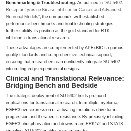
Benchmarking & Troubleshooting:
As outlined in
"SU 5402:
Receptor Tyrosine Kinase Inhibitor for Cancer and Advanced
Neuronal Models"
, the compound’s well-established
performance benchmarks and troubleshooting strategies
further solidify its position as the gold standard for RTK
inhibition in translational research.
These advantages are complemented by APExBIO’s rigorous
quality standards and comprehensive technical support,
ensuring that researchers can confidently integrate SU 5402
into cutting-edge experimental designs.
Clinical and Translational Relevance:
Bridging Bench and Bedside
The strategic deployment of SU 5402 holds profound
implications for translational research. In multiple myeloma,
FGFR3 overexpression or activating mutations drive tumor
progression and therapeutic resistance. By precisely inhibiting
FGFR3 phosphorylation and downstream ERK1/2 and STAT3
signaling, SU 5402 enables researchers to: