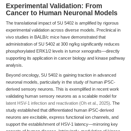
Experimental Validation: From
Cancer to Human Neuronal Models
The translational impact of SU 5402 is amplified by rigorous
experimental validation across diverse models. Preclinical in
vivo studies in BALB/c mice have demonstrated that
administration of SU 5402 at 300 ng/kg significantly reduces
phosphorylated ERK1/2 levels in tumor xenografts—directly
supporting its application in cancer biology and kinase pathway
analysis.
Beyond oncology, SU 5402 is gaining traction in advanced
neuronal models, particularly in the study of human iPSC-
derived sensory neurons. This is exemplified in recent work
validating human sensory neurons as a scalable model for
latent HSV-1 infection and reactivation (Oh et al., 2025)
. The
study established that differentiated human iPSC-derived
neurons are excitable, express functional ion channels, and
support the establishment of HSV-1 latency—mirroring key