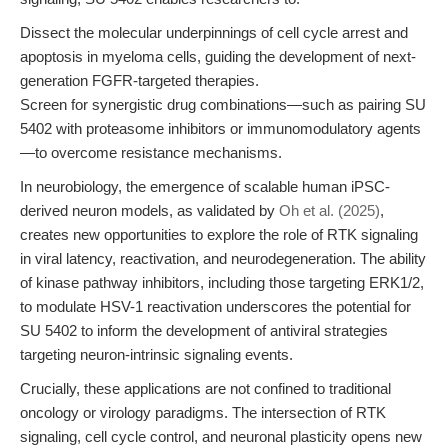
Dissect the molecular underpinnings of cell cycle arrest and
apoptosis in myeloma cells, guiding the development of next-
generation FGFR-targeted therapies.
Screen for synergistic drug combinations—such as pairing SU
5402 with proteasome inhibitors or immunomodulatory agents
—to overcome resistance mechanisms.
In neurobiology, the emergence of scalable human iPSC-
derived neuron models, as validated by
Oh et al. (2025)
,
creates new opportunities to explore the role of RTK signaling
in viral latency, reactivation, and neurodegeneration. The ability
of kinase pathway inhibitors, including those targeting ERK1/2,
to modulate HSV-1 reactivation underscores the potential for
SU 5402 to inform the development of antiviral strategies
targeting neuron-intrinsic signaling events.
Crucially, these applications are not confined to traditional
oncology or virology paradigms. The intersection of RTK
signaling, cell cycle control, and neuronal plasticity opens new