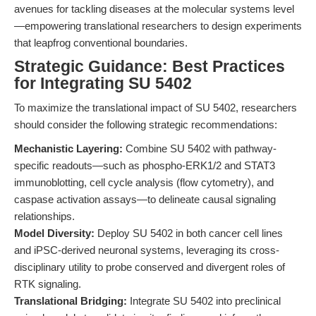
avenues for tackling diseases at the molecular systems level
—empowering translational researchers to design experiments
that leapfrog conventional boundaries.
Strategic Guidance: Best Practices
for Integrating SU 5402
To maximize the translational impact of SU 5402, researchers
should consider the following strategic recommendations:
Mechanistic Layering:
Combine SU 5402 with pathway-
specific readouts—such as phospho-ERK1/2 and STAT3
immunoblotting, cell cycle analysis (flow cytometry), and
caspase activation assays—to delineate causal signaling
relationships.
Model Diversity:
Deploy SU 5402 in both cancer cell lines
and iPSC-derived neuronal systems, leveraging its cross-
disciplinary utility to probe conserved and divergent roles of
RTK signaling.
Translational Bridging:
Integrate SU 5402 into preclinical