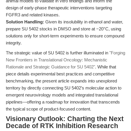
animal models to validate in vitro findings and inform the
design of early-phase therapeutic interventions targeting
FGFR3 and related kinases.
Solution Handling:
Given its insolubility in ethanol and water,
prepare SU 5402 stocks in DMSO and store at −20°C, using
solutions only for short-term experiments to ensure compound
integrity.
The strategic value of SU 5402 is further illuminated in
"Forging
New Frontiers in Translational Oncology: Mechanistic
Rationale and Strategic Guidance for SU 5402"
. While that
piece details experimental best practices and competitive
benchmarking, the present article expands into unexplored
territory by directly connecting SU 5402’s molecular action to
emergent neurovirology models and integrated translational
pipelines—offering a roadmap for innovation that transcends
the typical scope of product-focused content.
Visionary Outlook: Charting the Next
Decade of RTK Inhibition Research