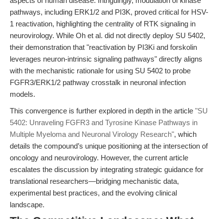
aspects of human disease. Intriguingly, modulation of kinase
pathways, including ERK1/2 and PI3K, proved critical for HSV-
1 reactivation, highlighting the centrality of RTK signaling in
neurovirology. While Oh et al. did not directly deploy SU 5402,
their demonstration that "reactivation by PI3Ki and forskolin
leverages neuron-intrinsic signaling pathways" directly aligns
with the mechanistic rationale for using SU 5402 to probe
FGFR3/ERK1/2 pathway crosstalk in neuronal infection
models.
This convergence is further explored in depth in the article
"SU
5402: Unraveling FGFR3 and Tyrosine Kinase Pathways in
Multiple Myeloma and Neuronal Virology Research"
, which
details the compound’s unique positioning at the intersection of
oncology and neurovirology. However, the current article
escalates the discussion by integrating strategic guidance for
translational researchers—bridging mechanistic data,
experimental best practices, and the evolving clinical
landscape.