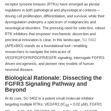
receptor tyrosine kinases (RTKs) have emerged as pivotal
regulators in both pathological and physiological contexts—
driving cell proliferation, differentiation, and survival, while their
dysregulation underpins a spectrum of malignancies and
neurological disorders. The pressing need for selective, robust
RTK inhibitors that empower mechanistic dissection and
preclinical innovation is clear. In this landscape,
SU 5402
(APExBIO) stands as a foundational tool—enabling
researchers to navigate the intricacies of
VEGFR2/FGFR/PDGFR/EGFR signaling, interrogate FGFR3-
driven oncogenesis, and pioneer new models of human
neuronal disease.
Biological Rationale: Dissecting the
FGFR3 Signaling Pathway and
Beyond
At its core, SU 5402 is a potent small molecule inhibitor
targeting multiple RTKs: VEGFR2 (IC
= 0.02 μM), FGFR1
50