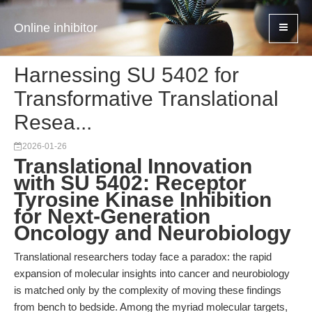
Online inhibitor
Harnessing SU 5402 for
Transformative Translational
Resea...
2026-01-26
Translational Innovation
with SU 5402: Receptor
Tyrosine Kinase Inhibition
for Next-Generation
Oncology and Neurobiology
Translational researchers today face a paradox: the rapid
expansion of molecular insights into cancer and neurobiology
is matched only by the complexity of moving these findings
from bench to bedside. Among the myriad molecular targets,