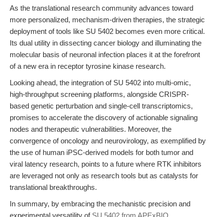
As the translational research community advances toward
more personalized, mechanism-driven therapies, the strategic
deployment of tools like SU 5402 becomes even more critical.
Its dual utility in dissecting cancer biology and illuminating the
molecular basis of neuronal infection places it at the forefront
of a new era in receptor tyrosine kinase research.
Looking ahead, the integration of SU 5402 into multi-omic,
high-throughput screening platforms, alongside CRISPR-
based genetic perturbation and single-cell transcriptomics,
promises to accelerate the discovery of actionable signaling
nodes and therapeutic vulnerabilities. Moreover, the
convergence of oncology and neurovirology, as exemplified by
the use of human iPSC-derived models for both tumor and
viral latency research, points to a future where RTK inhibitors
are leveraged not only as research tools but as catalysts for
translational breakthroughs.
In summary, by embracing the mechanistic precision and
experimental versatility of
SU 5402 from APExBIO
,