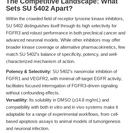
The Competitive Landscape: What
Sets SU 5402 Apart?
Within the crowded field of receptor tyrosine kinase inhibitors,
SU 5402 distinguishes itself through its high selectivity for
FGFR3 and robust performance in both preclinical cancer and
advanced neuronal models. While other inhibitors may offer
broader kinase coverage or alternative pharmacokinetics, few
match SU 5402’s balance of specificity, potency, and well-
characterized mechanism of action.
Potency & Selectivity:
SU 5402’s nanomolar inhibition of
FGFR1 and VEGFR2, with minimal off-target EGFR activity,
facilitates focused interrogation of FGFR3-driven signaling
without confounding effects.
Versatility:
Its solubility in DMSO (≥14.8 mg/mL) and
compatibility with both in vitro and in vivo systems make it
adaptable for a range of experimental workflows, from cell-
based apoptosis assays to animal models of tumorigenesis
and neuronal infection.