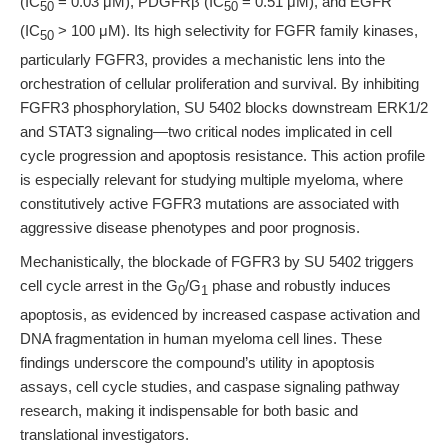
(IC
= 0.03 μM), PDGFRβ (IC
= 0.51 μM), and EGFR
50
50
(IC
> 100 μM). Its high selectivity for FGFR family kinases,
50
particularly FGFR3, provides a mechanistic lens into the
orchestration of cellular proliferation and survival. By inhibiting
FGFR3 phosphorylation, SU 5402 blocks downstream ERK1/2
and STAT3 signaling—two critical nodes implicated in cell
cycle progression and apoptosis resistance. This action profile
is especially relevant for studying multiple myeloma, where
constitutively active FGFR3 mutations are associated with
aggressive disease phenotypes and poor prognosis.
Mechanistically, the blockade of FGFR3 by SU 5402 triggers
cell cycle arrest in the G
/G
phase and robustly induces
0
1
apoptosis, as evidenced by increased caspase activation and
DNA fragmentation in human myeloma cell lines. These
findings underscore the compound’s utility in apoptosis
assays, cell cycle studies, and caspase signaling pathway
research, making it indispensable for both basic and
translational investigators.